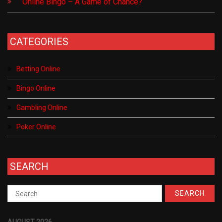
Online Bingo – A Game of Chance?
CATEGORIES
Betting Online
Bingo Online
Gambling Online
Poker Online
SEARCH
Search
for: