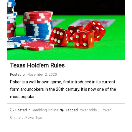
Texas Hold’em Rules
Posted on
November 2, 2020
Poker is a well known game, first introduced in its current
form aroundokers in the 20th century. It is now one of the
most popular ...
Posted in
Gambling Online
Tagged
Poker odds
,
Poker
Online
,
Poker Tips