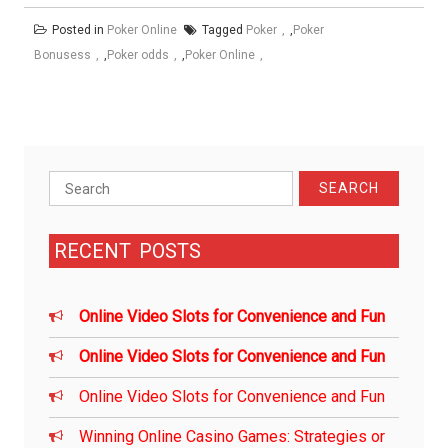
Posted in
Poker Online
Tagged
Poker
,
Poker
Bonusess
,
Poker odds
,
Poker Online
Search
for:
RECENT
POSTS
Online Video Slots for Convenience and Fun
Online Video Slots for Convenience and Fun
Online Video Slots for Convenience and Fun
Winning Online Casino Games: Strategies or