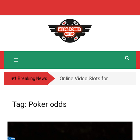
Skip
to
content
M
EGA POKER SHOP
Online Video Slots for
Online Video Slots for
Breaking News
Convenience and Fun
Convenience and Fun
Tag:
Poker odds