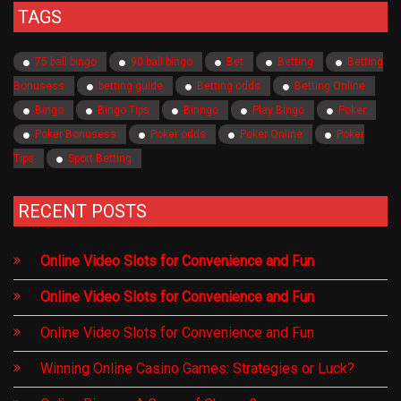
TAGS
75 ball bingo
90 ball bingo
Bet
Betting
Betting
Bonusess
betting guide
Betting odds
Betting Online
Bingo
Bingo Tips
Binngo
Play Bingo
Poker
Poker Bonusess
Poker odds
Poker Online
Poker
Tips
Sport Betting
RECENT POSTS
Online Video Slots for Convenience and Fun
Online Video Slots for Convenience and Fun
Online Video Slots for Convenience and Fun
Winning Online Casino Games: Strategies or Luck?