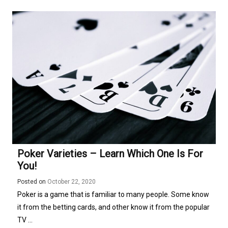
Poker Varieties – Learn Which One Is For
You!
Posted on
October 22, 2020
Poker is a game that is familiar to many people. Some know
it from the betting cards, and other know it from the popular
TV ...