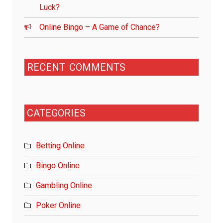
Luck?
Online Bingo – A Game of Chance?
RECENT
COMMENTS
CATEGORIES
Betting Online
Bingo Online
Gambling Online
Poker Online