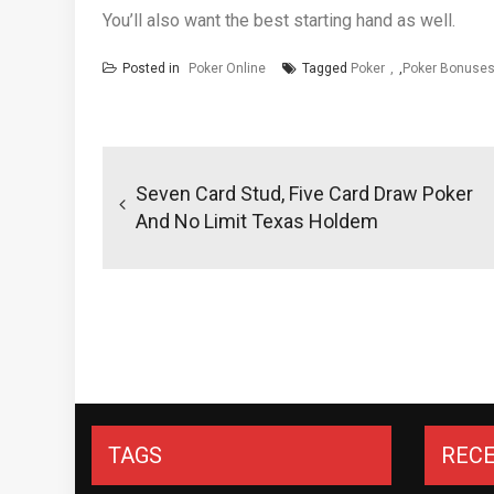
You’ll also want the best starting hand as well.
Posted in
Poker Online
Tagged
Poker
,
Poker Bonuse
Post
navigation
Seven Card Stud, Five Card Draw Poker
And No Limit Texas Holdem
TAGS
RECE