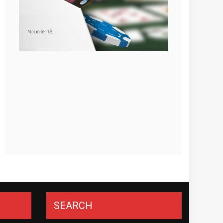
SEARCH