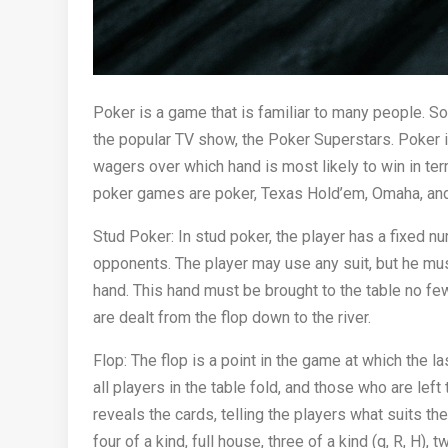
Poker is a game that is familiar to many people. S
the popular TV show, the Poker Superstars. Poker 
wagers over which hand is most likely to win in ter
poker games are poker, Texas Hold’em, Omaha, and
Stud Poker: In stud poker, the player has a fixed nu
opponents. The player may use any suit, but he must
hand. This hand must be brought to the table no fewe
are dealt from the flop down to the river.
Flop: The flop is a point in the game at which the la
all players in the table fold, and those who are left 
reveals the cards, telling the players what suits the 
four of a kind, full house, three of a kind (q, R, H), t