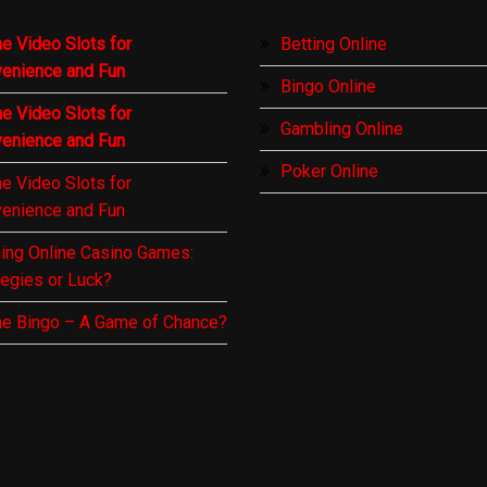
ne Video Slots for
Betting Online
enience and Fun
Bingo Online
ne Video Slots for
Gambling Online
enience and Fun
Poker Online
ne Video Slots for
enience and Fun
ing Online Casino Games:
tegies or Luck?
ne Bingo – A Game of Chance?