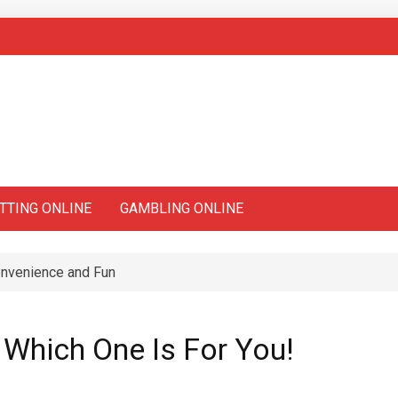
TTING ONLINE
GAMBLING ONLINE
onvenience and Fun
onvenience and Fun
 Which One Is For You!