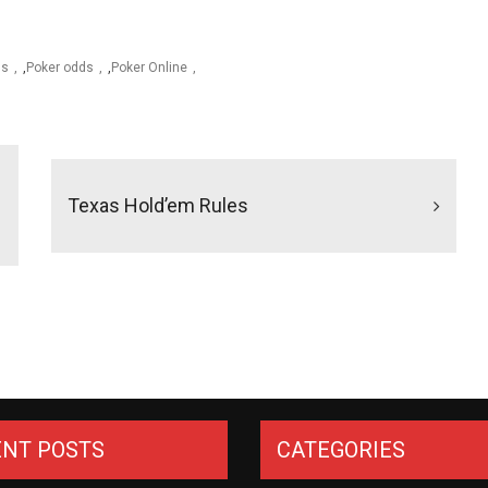
ss
,
Poker odds
,
Poker Online
Texas Hold’em Rules
NT POSTS
CATEGORIES