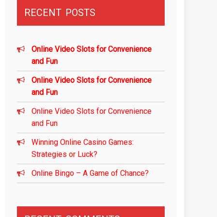
RECENT
POSTS
Online Video Slots for Convenience
and Fun
Online Video Slots for Convenience
and Fun
Online Video Slots for Convenience
and Fun
Winning Online Casino Games:
Strategies or Luck?
Online Bingo – A Game of Chance?