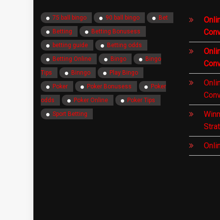
75 ball bingo
90 ball bingo
Bet
Onli
Conv
Betting
Betting Bonusess
betting guide
Betting odds
Onli
Betting Online
Bingo
Bingo
Conv
Tips
Binngo
Play Bingo
Onli
Poker
Poker Bonusess
Poker
Conv
odds
Poker Online
Poker Tips
Winn
Sport Betting
Stra
Onli