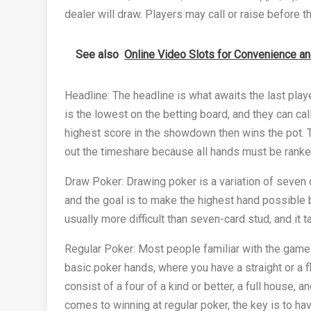
dealer will draw. Players may call or raise before the
See also
Online Video Slots for Convenience a
Headline: The headline is what awaits the last player
is the lowest on the betting board, and they can call
highest score in the showdown then wins the pot. Th
out the timeshare because all hands must be ranked.
Draw Poker: Drawing poker is a variation of seven c
and the goal is to make the highest hand possible b
usually more difficult than seven-card stud, and it t
Regular Poker: Most people familiar with the game 
basic poker hands, where you have a straight or a fl
consist of a four of a kind or better, a full house, a
comes to winning at regular poker, the key is to hav