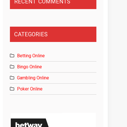
RECENT
COMMENTS
CATEGORIES
Betting Online
Bingo Online
Gambling Online
Poker Online