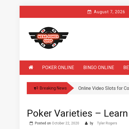
Skip
August 7, 2026
to
content
M
EGA POKER SHOP
POKER ONLINE
BINGO ONLINE
BE
Online Video Slots for C
Online Video Slots for C
Breaking News
Poker Varieties – Learn
Posted on
October 22, 2020
by
Tyler Rogers