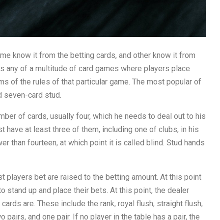
ome know it from the betting cards, and other know it from
is any of a multitude of card games where players place
ms of the rules of that particular game. The most popular of
 seven-card stud.
mber of cards, usually four, which he needs to deal out to his
 have at least three of them, including one of clubs, in his
r than fourteen, at which point it is called blind. Stud hands
st players bet are raised to the betting amount. At this point
to stand up and place their bets. At this point, the dealer
cards are. These include the rank, royal flush, straight flush,
wo pairs, and one pair. If no player in the table has a pair, the