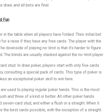
 draw, and all bets are final.
nd Fun
 in the table when all players have folded. Their initial bet
 for a raise if they have any free cards. The player with the
e downside of playing no-limit is that it’s harder to figure
 The blinds are usually stacked against the no-limit player.
ard stud. In draw poker, players start with only five cards
y consulting a special pack of cards. This type of poker is
akes an exceptional poker skill to win here.
are used to playing regular poker hands. This is the most
ush and three of a kind or better. All other poker hands
nd seven-card stud, and either a flush or a straight. When it
e the best cards possible, with the exception of a straight.