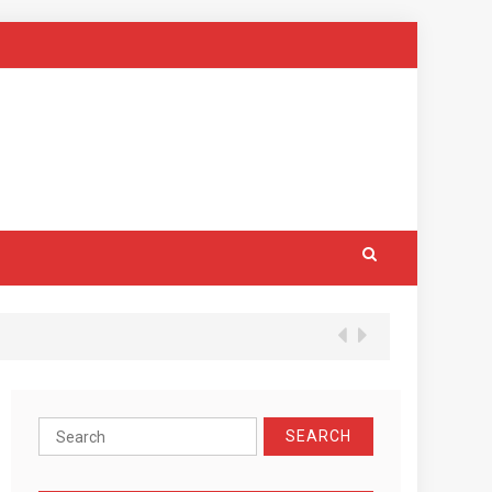
Search
for: