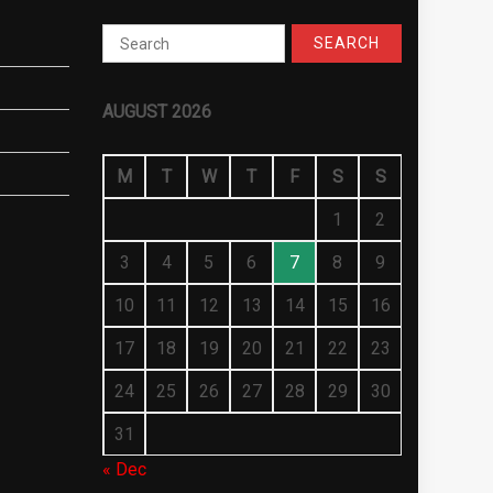
Search
for:
AUGUST 2026
M
T
W
T
F
S
S
1
2
3
4
5
6
7
8
9
10
11
12
13
14
15
16
17
18
19
20
21
22
23
24
25
26
27
28
29
30
31
« Dec