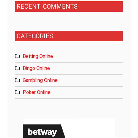
RECENT
COMMENTS
CATEGORIES
Betting Online
Bingo Online
Gambling Online
Poker Online