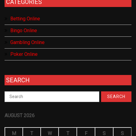
CATEGORIES
Betting Online
Bingo Online
Gambling Online
Poker Online
SEARCH
Search
for:
AUGUST 2026
M
T
W
T
F
S
S