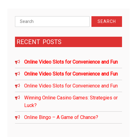
Search
for:
RECENT
POSTS
Online Video Slots for Convenience and Fun
Online Video Slots for Convenience and Fun
Online Video Slots for Convenience and Fun
Winning Online Casino Games: Strategies or
Luck?
Online Bingo – A Game of Chance?