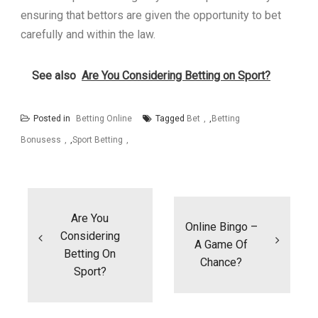
ensuring that bettors are given the opportunity to bet
carefully and within the law.
See also
Are You Considering Betting on Sport?
Posted in
Betting Online
Tagged
Bet
,
Betting
Bonusess
,
Sport Betting
Post
navigation
Are You
Online Bingo –
Considering
A Game Of
Betting On
Chance?
Sport?