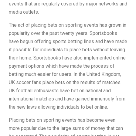
events that are regularly covered by major networks and
media outlets.
The act of placing bets on sporting events has grown in
popularity over the past twenty years. Sportsbooks
have begun offering sports betting lines and have made
it possible for individuals to place bets without leaving
their home. Sportsbooks have also implemented online
payment options which have made the process of
betting much easier for users. In the United Kingdom,
UK soccer fans place bets on the results of matches.
UK football enthusiasts have bet on national and
international matches and have gained immensely from
the new laws allowing individuals to bet online.
Placing bets on sporting events has become even
more popular due to the large sums of money that can