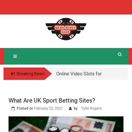
Skip
to
content
M
EGA POKER SHOP
Online Video Slots for
Online Video Slots for
Breaking News
Convenience and Fun
Convenience and Fun
What Are UK Sport Betting Sites?
Posted on
February 22, 2021
by
Tyler Rogers