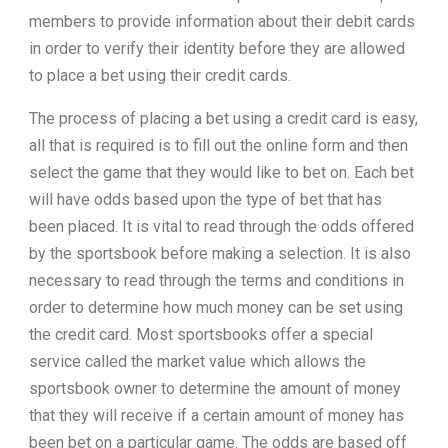
members to provide information about their debit cards
in order to verify their identity before they are allowed
to place a bet using their credit cards.
The process of placing a bet using a credit card is easy,
all that is required is to fill out the online form and then
select the game that they would like to bet on. Each bet
will have odds based upon the type of bet that has
been placed. It is vital to read through the odds offered
by the sportsbook before making a selection. It is also
necessary to read through the terms and conditions in
order to determine how much money can be set using
the credit card. Most sportsbooks offer a special
service called the market value which allows the
sportsbook owner to determine the amount of money
that they will receive if a certain amount of money has
been bet on a particular game. The odds are based off