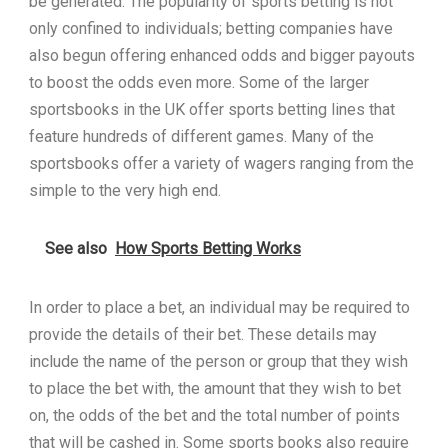
be generated. The popularity of sports betting is not
only confined to individuals; betting companies have
also begun offering enhanced odds and bigger payouts
to boost the odds even more. Some of the larger
sportsbooks in the UK offer sports betting lines that
feature hundreds of different games. Many of the
sportsbooks offer a variety of wagers ranging from the
simple to the very high end.
See also
How Sports Betting Works
In order to place a bet, an individual may be required to
provide the details of their bet. These details may
include the name of the person or group that they wish
to place the bet with, the amount that they wish to bet
on, the odds of the bet and the total number of points
that will be cashed in. Some sports books also require