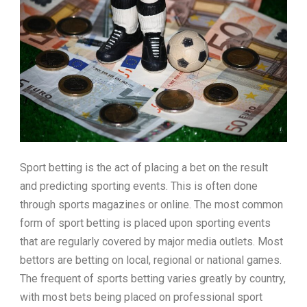
Sport betting is the act of placing a bet on the result
and predicting sporting events. This is often done
through sports magazines or online. The most common
form of sport betting is placed upon sporting events
that are regularly covered by major media outlets. Most
bettors are betting on local, regional or national games.
The frequent of sports betting varies greatly by country,
with most bets being placed on professional sport