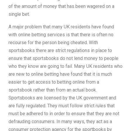
of the amount of money that has been wagered on a
single bet.
A major problem that many UK residents have found
with online betting services is that there is often no
recourse for the person being cheated. With
sportsbooks there are strict regulations in place to
ensure that sportsbooks do not lend money to people
who they know are going to fail. Many UK residents who
are new to online betting have found that it is much
easier to get access to betting online from a
sportsbook rather than from an actual book.
Sportsbooks are licensed by the UK government and
are fully regulated. They must follow strict rules that
must be adhered to in order to ensure that they are not
defrauding consumers. In many ways, they act as a
consumer protection agency for the sportbooks by