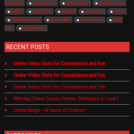
Bonusess
betting guide
Betting odds
Betting Online
Bingo
Bingo Tips
Binngo
Play Bingo
Poker
Poker Bonusess
Poker odds
Poker Online
Poker
Tips
Sport Betting
RECENT POSTS
Online Video Slots for Convenience and Fun
Online Video Slots for Convenience and Fun
Online Video Slots for Convenience and Fun
Winning Online Casino Games: Strategies or Luck?
Online Bingo – A Game of Chance?