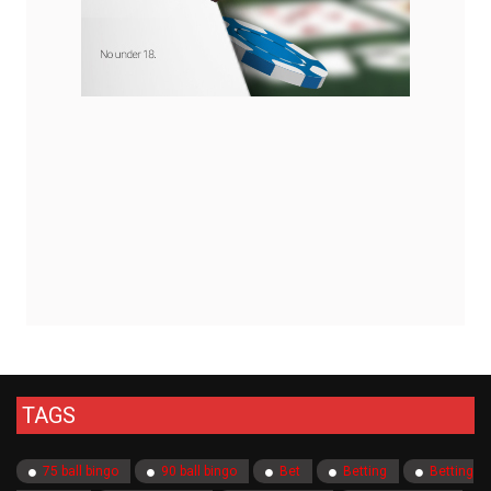
TAGS
75 ball bingo
90 ball bingo
Bet
Betting
Betting