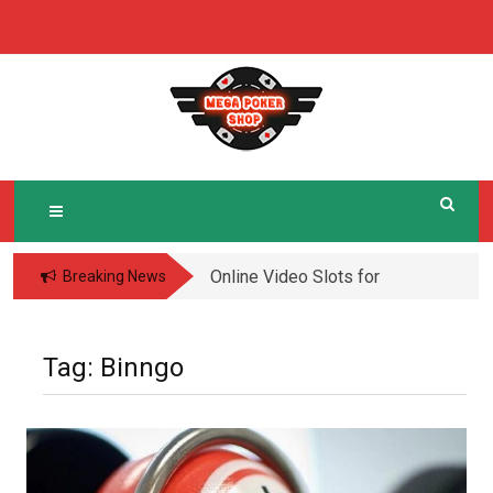
Skip
to
content
M
EGA POKER SHOP
Online Video Slots for
Online Video Slots for
Breaking News
Convenience and Fun
Convenience and Fun
Tag:
Binngo