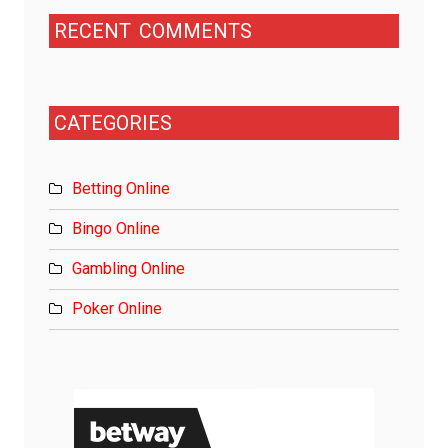
RECENT
COMMENTS
CATEGORIES
Betting Online
Bingo Online
Gambling Online
Poker Online