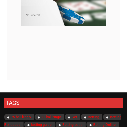
TAGS
75 ball bingo
90 ball bingo
Bet
Betting
Betting
Bonusess
betting guide
Betting odds
Betting Online