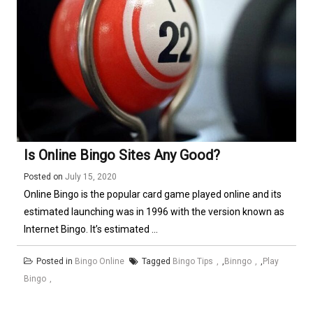
Is Online Bingo Sites Any Good?
Posted on
July 15, 2020
Online Bingo is the popular card game played online and its
estimated launching was in 1996 with the version known as
Internet Bingo. It’s estimated ...
Posted in
Bingo Online
Tagged
Bingo Tips
,
Binngo
,
Play
Bingo