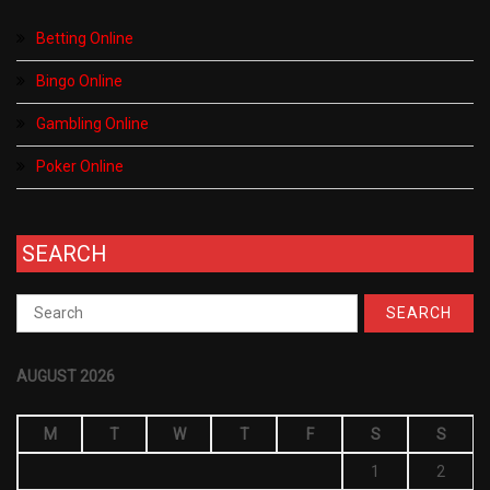
Betting Online
Bingo Online
Gambling Online
Poker Online
SEARCH
Search
for:
AUGUST 2026
M
T
W
T
F
S
S
1
2