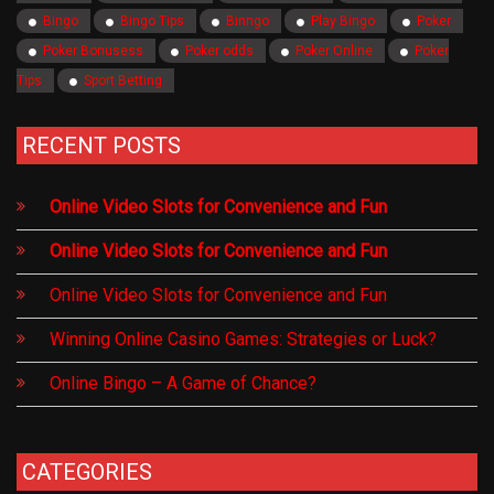
Bingo
Bingo Tips
Binngo
Play Bingo
Poker
Poker Bonusess
Poker odds
Poker Online
Poker
Tips
Sport Betting
RECENT POSTS
Online Video Slots for Convenience and Fun
Online Video Slots for Convenience and Fun
Online Video Slots for Convenience and Fun
Winning Online Casino Games: Strategies or Luck?
Online Bingo – A Game of Chance?
CATEGORIES