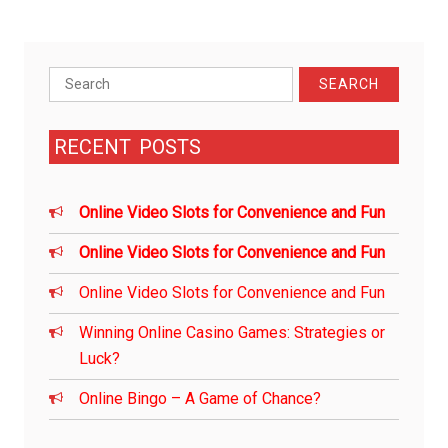
Search
for:
RECENT
POSTS
Online Video Slots for Convenience and Fun
Online Video Slots for Convenience and Fun
Online Video Slots for Convenience and Fun
Winning Online Casino Games: Strategies or
Luck?
Online Bingo – A Game of Chance?