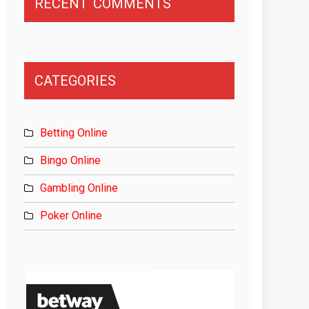
RECENT
COMMENTS
CATEGORIES
Betting Online
Bingo Online
Gambling Online
Poker Online