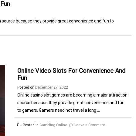
 Fun
n source because they provide great convenience and fun to
Online Video Slots For Convenience And
Fun
Posted on
December 27, 2022
Online casino slot games are becoming a major attraction
source because they provide great convenience and fun
to gamers. Gamers need not travel a long ...
on
Posted in
Gambling Online
Leave a Comment
Online