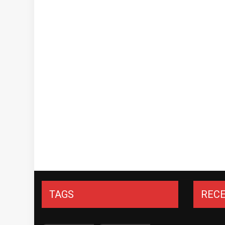
TAGS
RECE