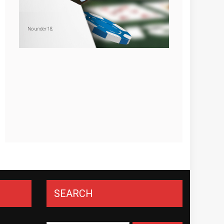
SEARCH