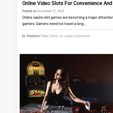
Online Video Slots For Convenience And
Posted on
December 27, 2022
Online casino slot games are becoming a major attractio
gamers. Gamers need not travel a long ...
on
Posted in
Poker Online
Leave a Comment
Online
Video
Slots
for
Convenience
and
Fun