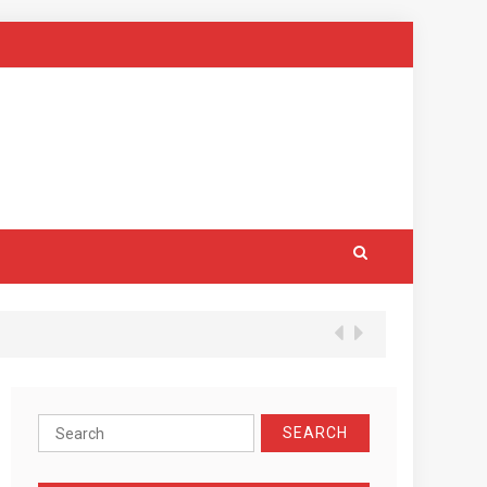
Search
for: