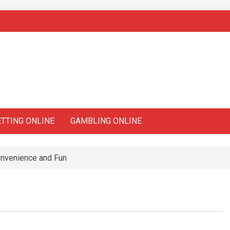
ETTING ONLINE
GAMBLING ONLINE
onvenience and Fun