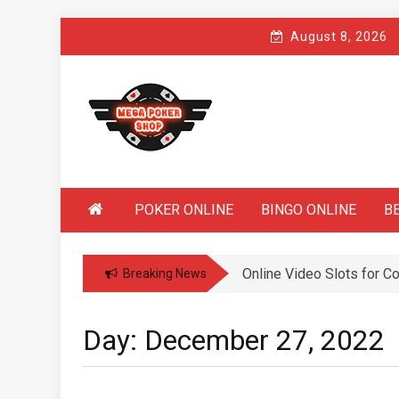
Skip
August 8, 2026
to
content
M
EGA POKER SHOP
POKER ONLINE
BINGO ONLINE
B
Online Video Slots for C
Breaking News
Day:
December 27, 2022