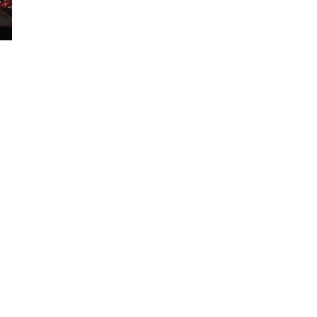
Video
Slots
for
Convenience
and
Fun