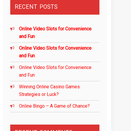
RECENT
POSTS
Online Video Slots for Convenience
and Fun
Online Video Slots for Convenience
and Fun
Online Video Slots for Convenience
and Fun
Winning Online Casino Games:
Strategies or Luck?
Online Bingo – A Game of Chance?