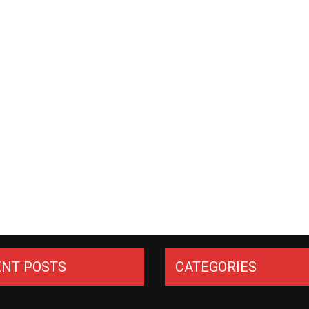
NT POSTS
CATEGORIES